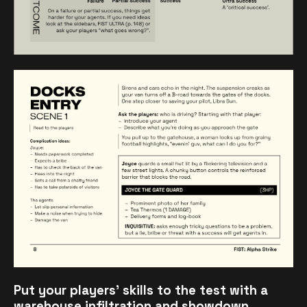
Put your players' skills to the test with a
warehouse infiltration and showdown