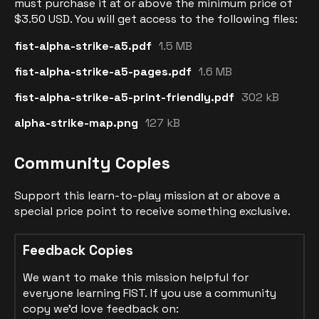
must purchase it at or above the minimum price of
$3.50 USD. You will get access to the following files:
fist-alpha-strike-a5.pdf
1.5 MB
fist-alpha-strike-a5-pages.pdf
1.6 MB
fist-alpha-strike-a5-print-friendly.pdf
302 kB
alpha-strike-map.png
127 kB
Community Copies
Support this learn-to-play mission at or above a
special price point to receive something exclusive.
Feedback Copies
We want to make this mission helpful for
everyone learning FIST. If you use a community
copy we'd love feedback on: