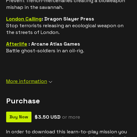
Prevent french-mercenaries creating a bioweapon
mishap in the savannah.
London Calling
: Dragon Slayer Press
Stop terrorists releasing an ecological weapon on
the streets of London.
Afterlife
: Arcane Atlas Games
Battle ghost-soldiers in an oil-rig.
More information
Purchase
$3.50 USD
or more
Buy Now
In order to download this learn-to-play mission you