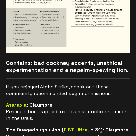
Contains: bad cockney accents, unethical
experimentation and a napalm-spewing lion.
If you enjoyed Alpha Strike, check out these
community recommended beginner missions:
Ataraxia
: Claymore
Rescue a boy trapped inside a malfunctioning mech
in the Urals.
The Ouagadougou Job
(
FIST Ultra
, p.31): Claymore