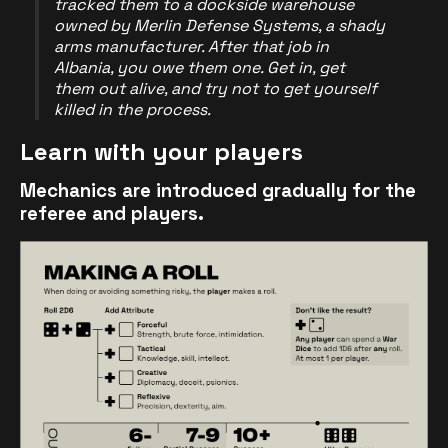
tracked them to a dockside warehouse
owned by Merlin Defense Systems, a shady
arms manufacturer. After that job in
Albania, you owe them one. Get in, get
them out alive, and try not to get yourself
killed in the process.
Learn with your players
Mechanics are introduced gradually for the
referee and players.