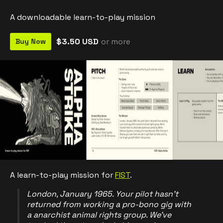
A downloadable learn-to-play mission
$3.50 USD
or more
Buy Now
A learn-to-play mission for
FIST
.
London, January 1965. Your pilot hasn't
returned from working a pro-bono gig with
a anarchist animal rights group. We've