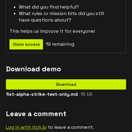
What did you find helpful?
What rules or mission bits did you still
have questions about?
This helps us improve it for everyone!
19 remaining
Claim access
Download demo
Download
fist-alpha-strike-text-only.md
16 kB
Leave a comment
Log in with itch.io
to leave a comment.