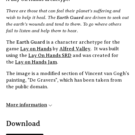
There are those that can feel their planet’s suffering and
wish to help it heal. The
Earth Guard
are driven to seek out
the earth’s wounds and tend to them. To go where others
fail to listen and help them to hear.
The
Earth Guard
is a character archetype for the
game
Lay on Hands
by
Alfred Valley
. It was built
using the
Lay On Hands SRD
and was created for
the
Lay on Hands Jam
.
The image is a modified section of Vincent van Gogh's
painting, "De Gravers", which has been taken from
the public domain.
More information
Download