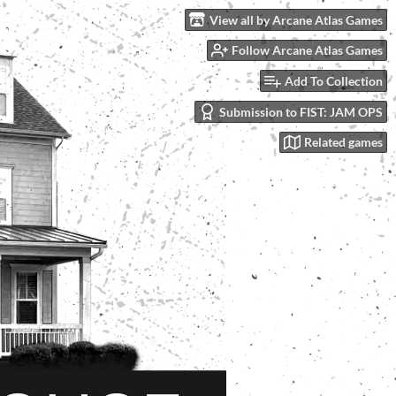
View all by Arcane Atlas Games
Follow Arcane Atlas Games
Add To Collection
Submission to FIST: JAM OPS
Related games