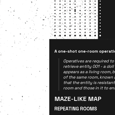
A one-shot one-room operati
Operatives are required t
retrieve entity 001 - a doll
appears as a living room, bu
of the same room, known 
that the entity is resistan
room and those in it to ens
MAZE-LIKE MAP
REPEATING ROOMS