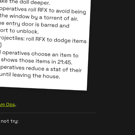
Jam Ops
.
not try: