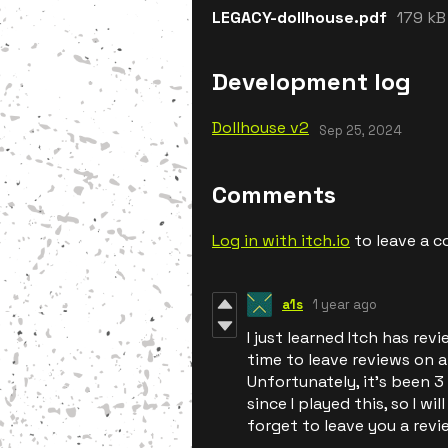
LEGACY-dollhouse.pdf
179 kB
Development log
Dollhouse v2
Sep 25, 2024
Comments
Log in with itch.io
to leave a 
a1s
1 year ago
I just learned Itch has rev
time to leave reviews on a
Unfortunately, it's been 3
since I played this, so I wi
forget to leave you a revi