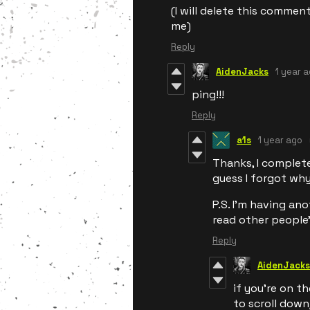
(I will delete this comment
me)
Reply
AidenJacks
1 year 
ping!!!
Reply
a1s
1 year ago
Thanks, I completel
guess I forgot why
P.S. I'm having a
read other people
Reply
AidenJacks
if you're on t
to scroll dow