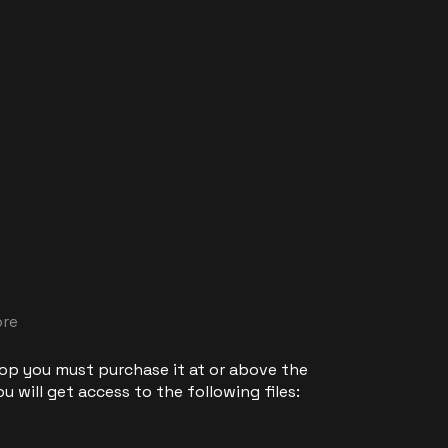
ore
 op you must purchase it at or above the
 will get access to the following files: