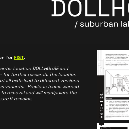
on for
FIST
.
o enter location DOLLHOUSE and
 - for further research. The location
t all exits lead to different versions
as variants. Previous teams warned
t to removal and will manipulate the
ure it remains.