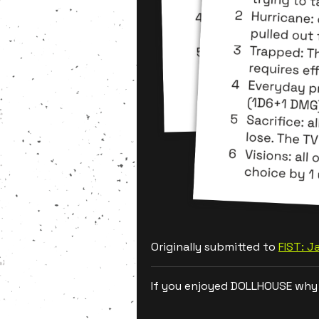
Originally submitted to
FIST: 
If you enjoyed DOLLHOUSE why 