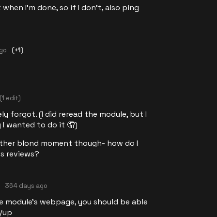
 when I'm done, so if I don't, also ping
ago
(+1)
(1 edit)
y forgot. (I did reread the module, but I
 I wanted to do it 🤦)
nother blond moment though- how do I
's reviews?
364 days ago
he module's webpage, you should be able
n/up