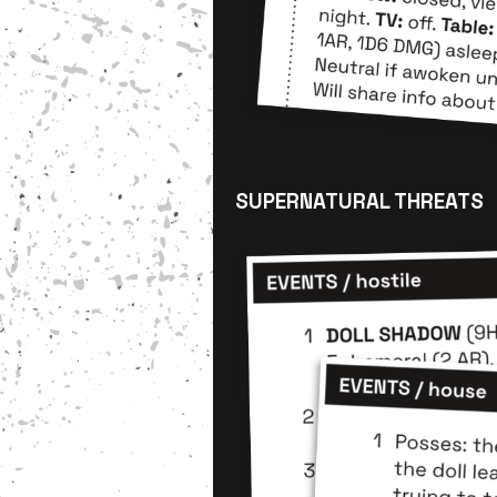
SUPERNATURAL THREATS