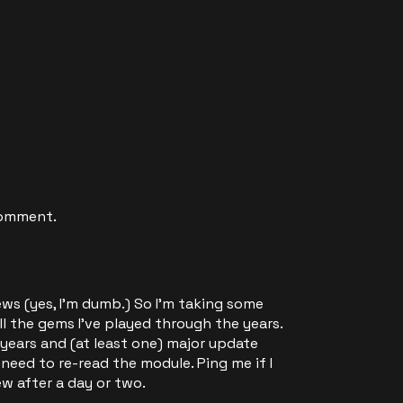
comment.
iews (yes, I'm dumb.) So I'm taking some
ll the gems I've played through the years.
 years and (at least one) major update
ll need to re-read the module. Ping me if I
ew after a day or two.