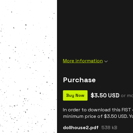
More information
Purchase
$3.50 USD
or m
Buy Now
In order to download this FIST
minimum price of $3.50 USD. You
dollhouse2.pdf
538 kB