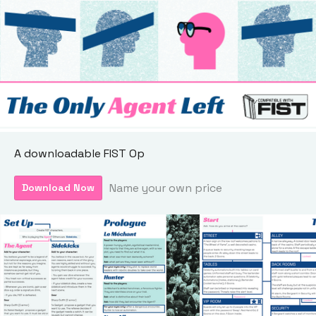
A downloadable FIST Op
Name your own price
Download Now