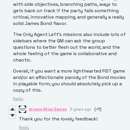
with side objectives, branching paths, ways to
gets back on track if the party fails something
critical, innovative mapping, and generally a really
solid James Bond flavor.
The Only Agent Left's missions also include lots of
sidebars where the GM can ask the group
questions to better flesh out the world, and the
whole feeling of the game is collaborative and
chaotic.
Overall, if you want a more lighthearted FIST game
and/or an affectionate parody of the Bond movies
in playable form, you should absolutely pick up a
copy of this.
Reply
Arcane Atlas Games
3 years ago
(+1)
Thank you for the lovely feedback!
Reply