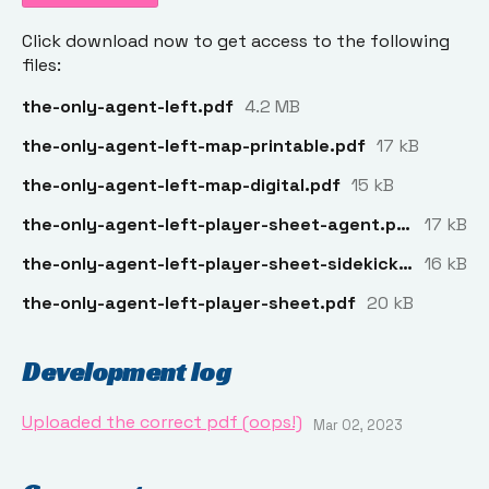
Click download now to get access to the following
files:
the-only-agent-left.pdf
4.2 MB
the-only-agent-left-map-printable.pdf
17 kB
the-only-agent-left-map-digital.pdf
15 kB
the-only-agent-left-player-sheet-agent.pdf
17 kB
the-only-agent-left-player-sheet-sidekick.pdf
16 kB
the-only-agent-left-player-sheet.pdf
20 kB
Development log
Uploaded the correct pdf (oops!)
Mar 02, 2023