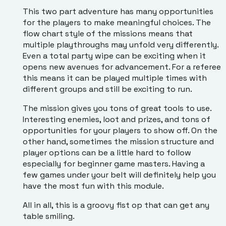
This two part adventure has many opportunities
for the players to make meaningful choices. The
flow chart style of the missions means that
multiple playthroughs may unfold very differently.
Even a total party wipe can be exciting when it
opens new avenues for advancement. For a referee
this means it can be played multiple times with
different groups and still be exciting to run.
The mission gives you tons of great tools to use.
Interesting enemies, loot and prizes, and tons of
opportunities for your players to show off. On the
other hand, sometimes the mission structure and
player options can be a little hard to follow
especially for beginner game masters. Having a
few games under your belt will definitely help you
have the most fun with this module.
All in all, this is a groovy fist op that can get any
table smiling.