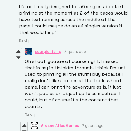
It's not really designed for a5 singles / booklet
printing at the moment as 2 of the pages would
have text running across the middle of the
page. I could maybe do an a4 singles version if
that would help?
Reply
scorpio rising
2 years ago
Oh shoot, you are of course right. I missed
that in my initial skim through. I think I'm just
used to printing all the stuff I buy because I
really don't like screens at the table when I
game. I can print the adventure as is, it just
won't pop as an object quite as much as it
could, but of course it's the content that
counts.
Reply
Arcane Atlas Games
2 years ago