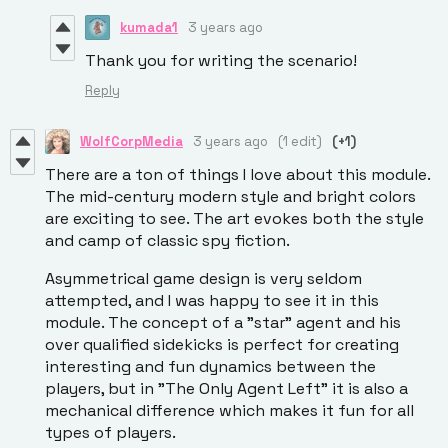
kumada1
3 years ago
Thank you for writing the scenario!
Reply
WolfCorpMedia
3 years ago
(1 edit)
(+1)
There are a ton of things I love about this module.
The mid-century modern style and bright colors
are exciting to see. The art evokes both the style
and camp of classic spy fiction.
Asymmetrical game design is very seldom
attempted, and I was happy to see it in this
module. The concept of a "star" agent and his
over qualified sidekicks is perfect for creating
interesting and fun dynamics between the
players, but in "The Only Agent Left" it is also a
mechanical difference which makes it fun for all
types of players.