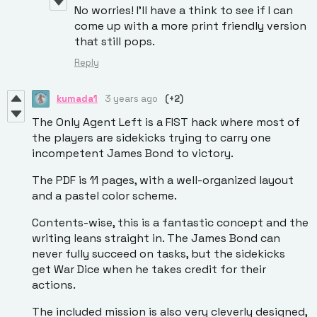
No worries! I’ll have a think to see if I can
come up with a more print friendly version
that still pops.
Reply
kumada1
3 years ago
(+2)
The Only Agent Left is a FIST hack where most of
the players are sidekicks trying to carry one
incompetent James Bond to victory.
The PDF is 11 pages, with a well-organized layout
and a pastel color scheme.
Contents-wise, this is a fantastic concept and the
writing leans straight in. The James Bond can
never fully succeed on tasks, but the sidekicks
get War Dice when he takes credit for their
actions.
The included mission is also very cleverly designed,