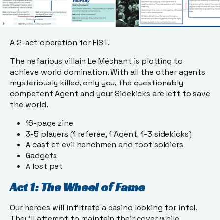
A 2-act operation for FIST.
The nefarious villain Le Méchant is plotting to
achieve world domination. With all the other agents
mysteriously killed, only you, the questionably
competent Agent and your Sidekicks are left to save
the world.
16-page zine
3-5 players (1 referee, 1 Agent, 1-3 sidekicks)
A cast of evil henchmen and foot soldiers
Gadgets
A lost pet
Act 1: The Wheel of Fame
Our heroes will infiltrate a casino looking for intel.
They’ll attempt to maintain their cover while