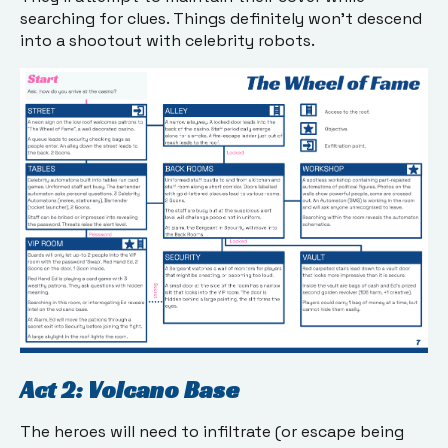
searching for clues. Things definitely won’t descend
into a shootout with celebrity robots.
Act 2: Volcano Base
The heroes will need to infiltrate (or escape being