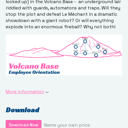
locked up) in the Volcano Base - an underground lair
riddled with guards, automatons and traps. Will they
stop the plot and defeat Le Méchant in a dramatic
showdown with a giant robot? Or will everything
explode into an enormous fireball? Why not both!
More information
Download
Name your own price
Download Now