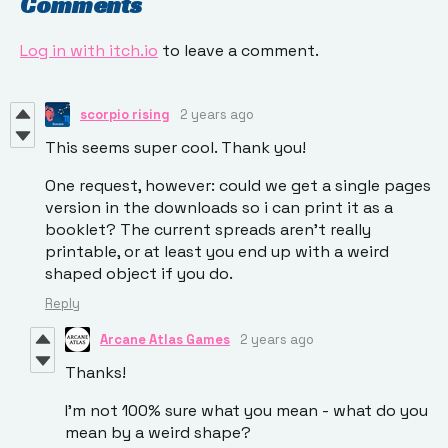
Comments
Log in with itch.io
to leave a comment.
scorpio rising
2 years ago
This seems super cool. Thank you!
One request, however: could we get a single pages
version in the downloads so i can print it as a
booklet? The current spreads aren't really
printable, or at least you end up with a weird
shaped object if you do.
Reply
Arcane Atlas Games
2 years ago
Thanks!
I'm not 100% sure what you mean - what do you
mean by a weird shape?