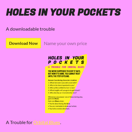
HOLES IN YOUR POCKETS
A downloadable trouble
Name your own price
Download Now
A Trouble for
Orbital Blues
.