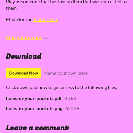
Play as someone that has lost an item that was entrusted to
them.
Made for the
Trouble Jam
.
More information
Download
Name your own price
Download Now
Click download now to get access to the following files:
holes-in-your-pockets.pdf
45 kB
holes-in-your-pockets.png
650 kB
Leave a comment