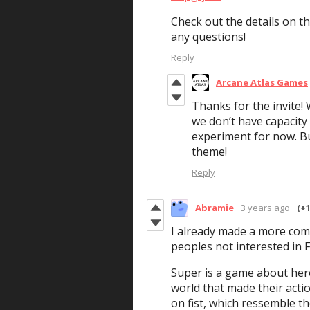
Check out the details on t
any questions!
Reply
Arcane Atlas Games
Thanks for the invite! 
we don’t have capacity
experiment for now. But
theme!
Reply
Abramie
3 years ago
(+1
I already made a more com
peoples not interested in 
Super is a game about hero
world that made their acti
on fist, which ressemble th