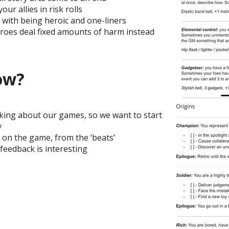
our allies in risk rolls
with being heroic and one-liners
roes deal fixed amounts of harm instead
ow?
alking about our games, so we want to start
y
 on the game, from the ‘beats’
feedback is interesting