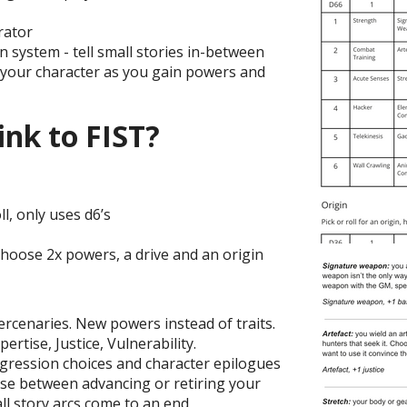
rator
 system - tell small stories in-between
 your character as you gain powers and
ink to FIST?
ll, only uses d6’s
choose 2x powers, a drive and an origin
rcenaries. New powers instead of traits.
pertise, Justice, Vulnerability.
ogression choices and character epilogues
ose between advancing or retiring your
all story arcs come to an end