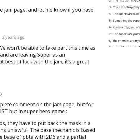
he jam page, and let me know if you have
2 years ago
We won’t be able to take part this time as
 and are leaving Super as an
 best of luck with the jam, it’s a great
)
plete comment on the jam page, but for
FIST but in super hero game :
s, they have to put back the mask in a
ons unlawful. The base mechanic is based
e base of pbta with 2D6 and a partial