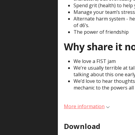
Spend grit (health) to help y
Manage your team’s stress 
Alternate harm system - he
of d6’s.
The power of friendship
Why share it n
We love a FIST jam
We’re usually terrible at t
talking about this one earl
We’d love to hear thoughts
mechanic to the powers all 
More information
Download