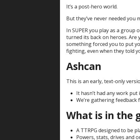
It’s a post-hero world.
But they’ve never needed you 
In SUPER you play as a group of
turned its back on heroes. Are
something forced you to put yo
fighting, even when they told y
Ashcan
This is an early, text-only versi
It hasn’t had any work put i
We’re gathering feedback 
What is in the
A TTRPG designed to be pl
Powers, stats, drives and o