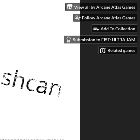
View all by Arcane Atlas Games
Follow Arcane Atlas Games
Add To Collection
Submission to FIST: ULTRA JAM
Related games