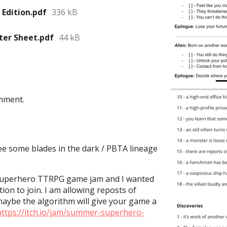
 Edition.pdf
336 kB
ter Sheet.pdf
44 kB
mment.
see some blades in the dark / PBTA lineage
 superhero TTRPG game jam and I wanted
tion to join. I am allowing reposts of
maybe the algorithm will give your game a
https://itch.io/jam/summer-superhero-