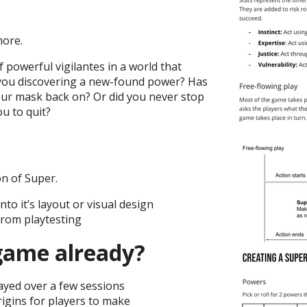
more.
 powerful vigilantes in a world that
 you discovering a new-found power? Has
ur mask back on? Or did you never stop
ou to quit?
on of Super.
nto it’s layout or visual design
from playtesting
 game already?
ayed over a few sessions
rigins for players to make