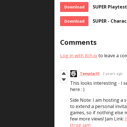
SUPER Playtest
Download
SUPER - Charac
Download
Comments
Log in with itch.io
to leave a co
Templar51
2 years ago
This looks interesting - I 
here : )
Side Note: I am hosting a
to extend a personal invita
games, so if nothing else 
few more views! Jam Link:
ttrpg-jam