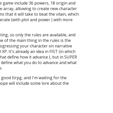
e game include 36 powers, 18 origin and
e array, allowing to create new character
s that it will take to beat the vilain, which
rate (with plot and power ) with more
sting, so only the rules are available, and
e of the main thing in the rules is the
ogressing your character on narrative
l XP. It's already an idea in FIST (in which
hat define how it advance ), but in SUPER
n define what you do to advance and what
e.
y good ttrpg, and I'm waiting for the
hope will include some lore about the