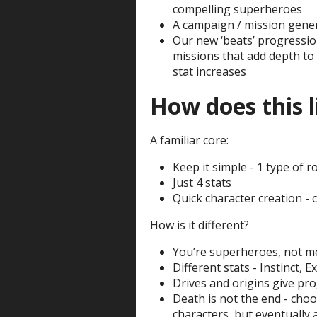
compelling superheroes
A campaign / mission gene
Our new ‘beats’ progression
missions that add depth to
stat increases
How does this l
A familiar core:
Keep it simple - 1 type of ro
Just 4 stats
Quick character creation - 
How is it different?
You’re superheroes, not me
Different stats - Instinct, Ex
Drives and origins give pr
Death is not the end - cho
characters, but eventually 