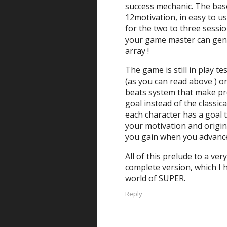
success mechanic. The bas
12motivation, in easy to us
for the two to three session
your game master can gene
array !
The game is still in play te
(as you can read above ) on
beats system that make pr
goal instead of the classica
each character has a goal t
your motivation and origi
you gain when you advanc
All of this prelude to a ver
complete version, which I 
world of SUPER.
Reply