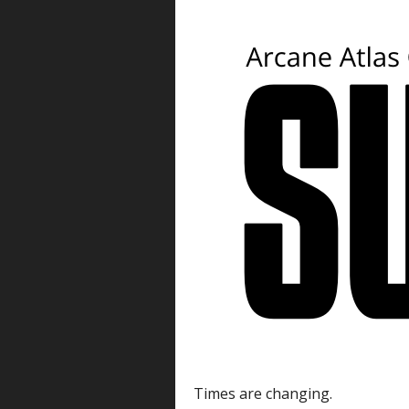
Times are changing.