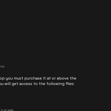
ore
 op you must purchase it at or above the
 will get access to the following files:
2.6 MB