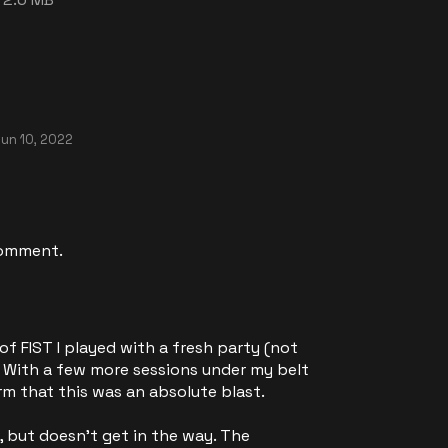
un 10, 2022
comment.
 of FIST I played with a fresh party (not
.) With a few more sessions under my belt
irm that this was an absolute blast.
, but doesn't get in the way. The