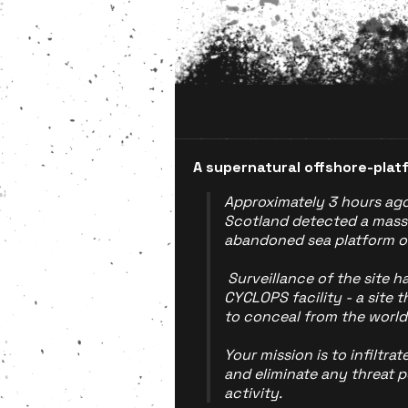
A supernatural offshore-pla
Approximately 3 hours ago,
Scotland detected a mass
abandoned sea platform of
Surveillance of the site ha
CYCLOPS facility - a site 
to conceal from the world
Your mission is to infiltrat
and eliminate any threat p
activity.