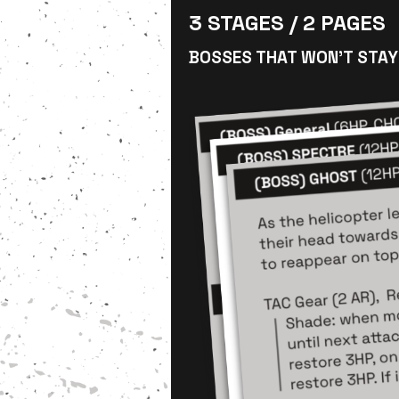
3 STAGES / 2 PAGES
BOSSES THAT WON’T STAY