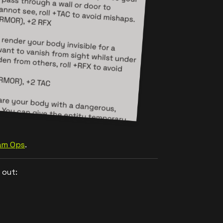
Jam Ops
.
 out: