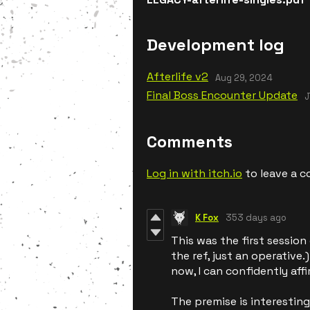
Development log
Afterlife v2
Aug 29, 2024
Final Boss Encounter Update
J
Comments
Log in with itch.io
to leave a 
K Fox
353 days ago
This was the first session
the ref, just an operative
now, I can confidently aff
The premise is interesting