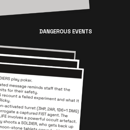
DANGEROUS EVENTS