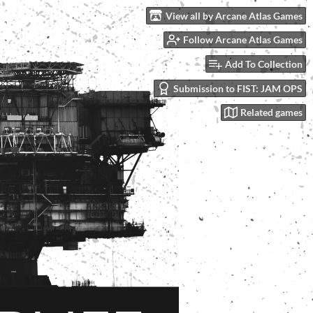
View all by Arcane Atlas Games
Follow Arcane Atlas Games
Add To Collection
Submission to FIST: JAM OPS
Related games