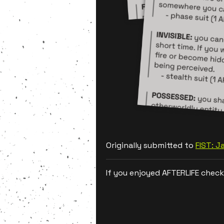
Originally submitted to
FIST: 
If you enjoyed AFTERLIFE check