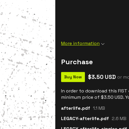
More information
Purchase
$3.50 USD
or m
Buy Now
In order to download this FIST
minimum price of $3.50 USD. You
afterlife.pdf
1.1 MB
LEGACY-afterlife.pdf
2.6 MB
LEGACY-afterlife-singles.pdf