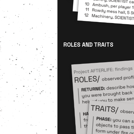
ROLES AND TRAITS