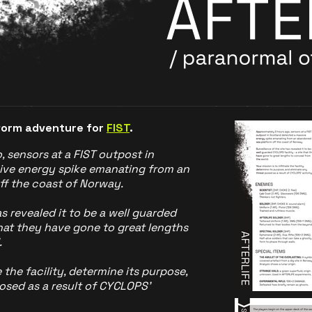
tform adventure for
FIST
.
 sensors at a FIST outpost in
ive energy spike emanating from an
f the coast of Norway.
s revealed it to be a well guarded
that they have gone to great lengths
.
e the facility, determine its purpose,
osed as a result of CYCLOPS’