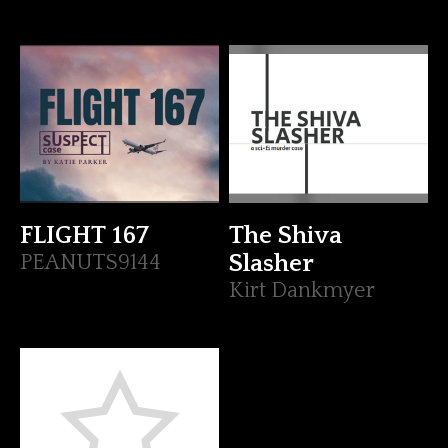
FLIGHT 167
The Shiva
PEANUTS9144
Slasher
Kirt Dankmyer