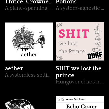
Thrice-Crowned
Potions
King
A plane-spanning, appendix N, boss battle for Mork Borg.
A system-agnostic secret lab. Will your heroes end up in the cauldron?
aether
SHIT we lost the
A systemless setting about a city in the sky.
prince
Hungover chaos in a DURF adventure