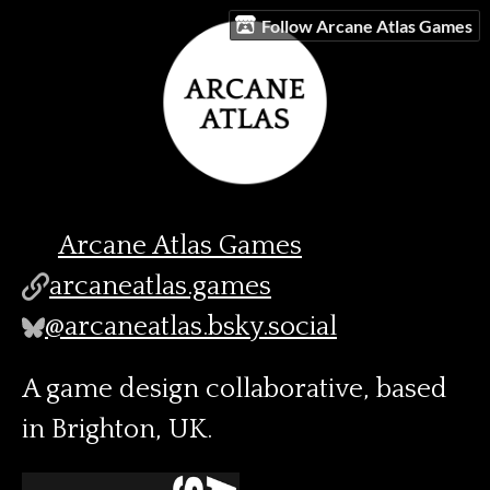
Follow Arcane Atlas Games
Arcane Atlas Games
arcaneatlas.games
@arcaneatlas.bsky.social
A game design collaborative, based
in Brighton, UK.