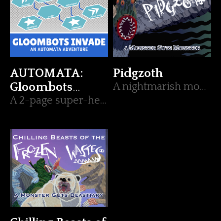
AUTOMATA:
Pidgzoth
Gloombots
A nightmarish monster (and 2 beasts) for Monster Guts.
Invade
A 2-page super-hero robot adventure.