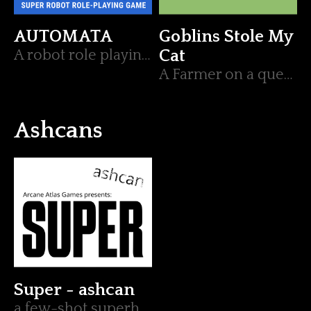
AUTOMATA
Goblins Stole My
A robot role playing game, illuminated by Lumen.
Cat
A Farmer on a quest to save their feline friend
Ashcans
Super - ashcan
a few-shot superhero ttrpg