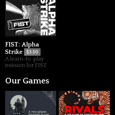
FIST: Alpha
Strike
$3.50
A learn-to-play
mission for FIST.
Our Games