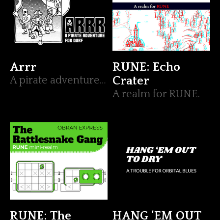
Arrr
RUNE: Echo
A pirate adventure for DURF
Crater
A realm for RUNE.
RUNE: The
HANG 'EM OUT