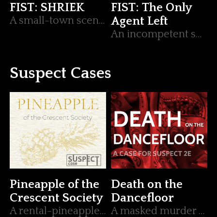
FIST: SHRIEK
FIST: The Only
A small-town scenario for FIST.
Agent Left
An incompetent secret agent and the sidekicks that keep them alive.
Suspect Cases
Pineapple of the
Death on the
Crescent Society
Dancefloor
A rental-pineapple consumption mystery.
A masked murder mystery for Suspect 2e