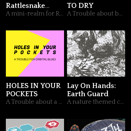
Rattlesnake
TO DRY
Gang
A mini-realm for RUNE.
A Trouble about betrayal for Orbital Blues
HOLES IN YOUR
Lay On Hands:
POCKETS
Earth Guard
A Trouble about a misplaced item for Orbital Blues
A nature themed character archetype for Lay On Hands