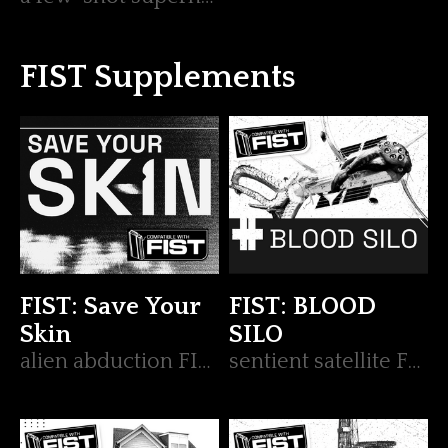
FIST Supplements
FIST: Save Your
FIST: BLOOD
Skin
SILO
alien abduction FIST op
sentient satellite FIST op