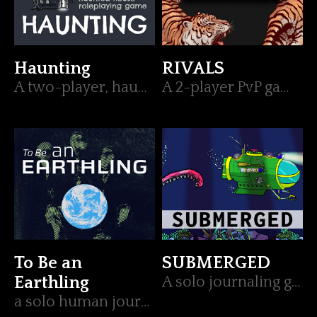
Haunting
RIVALS
A two-player, haunted house, roleplaying game
A 2-player PvP game telling the story of the showdown between two rivals.
To Be an
SUBMERGED
Earthling
A solo journaling game about exploring the sea in search of the unknown
a solo human journaling game