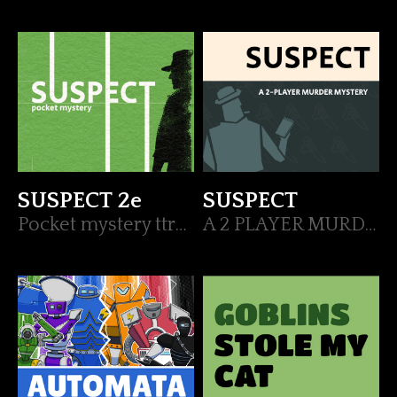
SUSPECT 2e
SUSPECT
Pocket mystery ttrpg
A 2 PLAYER MURDER MYSTERY GAME