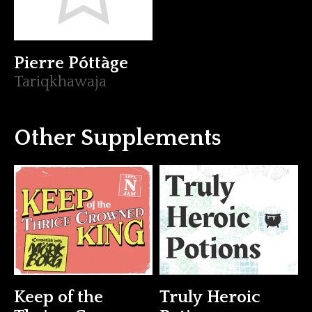
Pierre Póttàge
Tariqkhawaja
Other Supplements
Keep of the
Truly Heroic