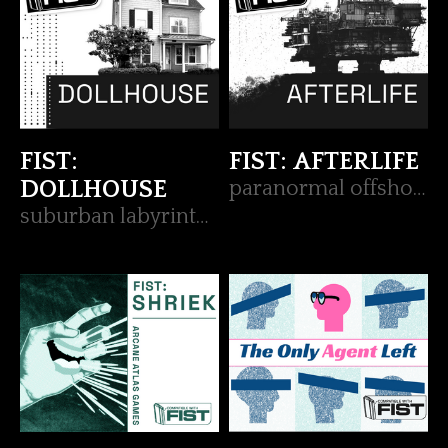
FIST:
FIST: AFTERLIFE
DOLLHOUSE
paranormal offshore FIST op
suburban labyrinth FIST op