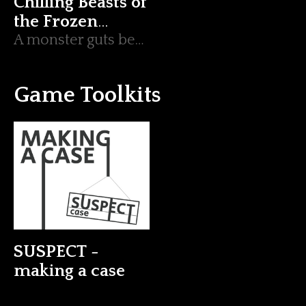
Chilling Beasts of
the Frozen
Wastes
A monster guts bestiary containing 3 monsters, 4 beasts and 1 icy environment.
Game Toolkits
SUSPECT -
making a case